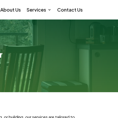
About Us
Services
Contact Us
r
or building, our services are tailored to