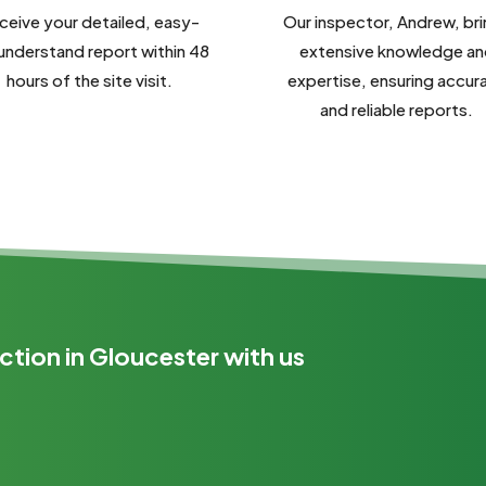
ceive your detailed, easy-
Our inspector, Andrew, br
understand report within 48
extensive knowledge an
hours of the site visit.
expertise, ensuring accur
and reliable reports.
ction in Gloucester with us