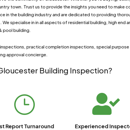
untry town. Trust us to provide the insights you need to make 
e in the building industry and are dedicated to providing thoro
 We specialise in
in all aspects of residential building, high end
& pool building.
 inspections, practical completion inspections, special purpose
ding approval concierge.
loucester Building Inspection?

}
st Report Turnaround
Experienced Inspect