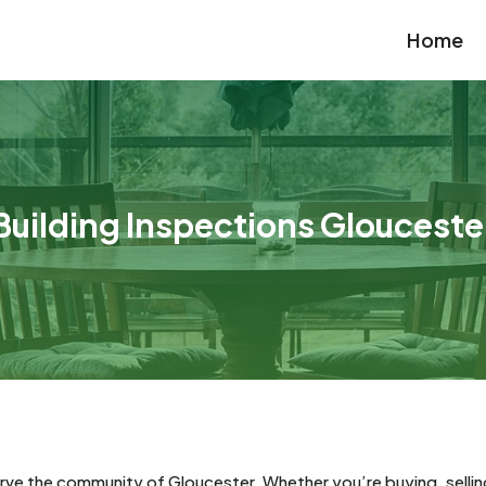
Home
Building Inspections Glouceste
rve the community of Gloucester. Whether you’re buying, selling, 