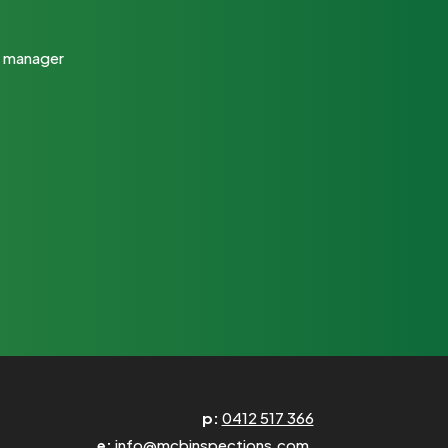
ty manager
p:
0412 517 366
e:
info@mcbinspections.com.