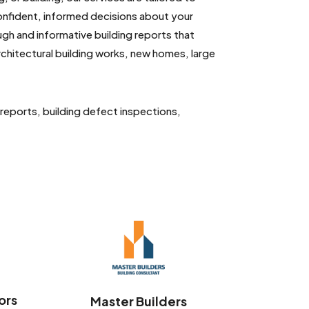
confident, informed decisions about your
ugh and informative building reports that
 architectural building works, new homes, large
 reports, building defect inspections,
ors
Master Builders