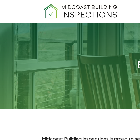
Midcoast Building Inspections is proud to se