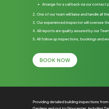
Arrange for a call back via our contact
One of our team will liaise and handle all
Our experienced inspector will oversee th
All reports are quality assured by our Tea
All follow up inspections, bookings and en
BOOK NOW
Providing detailed building inspections fro
Gardens and out to
Gloucester
. Including
Ta