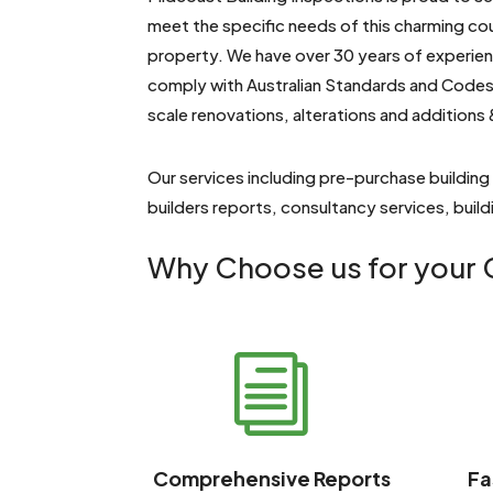
meet the specific needs of this charming co
property. We have over 30 years of experienc
comply with Australian Standards and Codes.
scale renovations, alterations and additions 
Our services including pre-purchase building
builders reports, consultancy services, buil
Why Choose us for your G
i
Comprehensive Reports
Fa