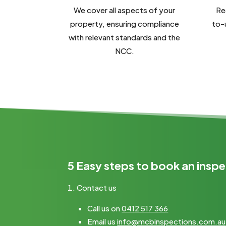
We cover all aspects of your
Re
property, ensuring compliance
to-
with relevant standards and the
NCC.
5 Easy steps to book an inspe
Contact us
Call us on
0412 517 366
Email us
info@mcbinspections.com.au