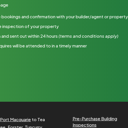
 page
 the bookings and confirmation with your builder/agent or proper
e inspection of your property
m and sent out within 24 hours
(terms
and conditions apply)
quires will be attended to in a timely manner
Pre-Purchase Building
m
Port Macquarie
to Tea
Inspections
ree
,
Forster
, Tuncurry,