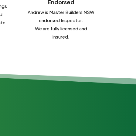
Endorsed
ings
Andrew is Master Builders NSW
d
endorsed Inspector.
ate
We are fully licensed and
insured.