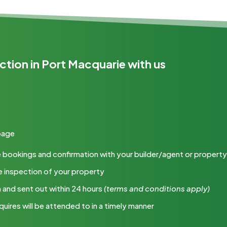
ction in Port Macquarie with us
 page
 the bookings and confirmation with your builder/agent or proper
e inspection of your property
m and sent out within 24 hours
(terms
and conditions apply)
quires will be attended to in a timely manner