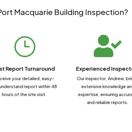
ort Macquarie Building Inspection?

}
st Report Turnaround
Experienced Inspect
ceive your detailed, easy-
Our inspector, Andrew, br
understand report within 48
extensive knowledge an
hours of the site visit.
expertise, ensuring accur
and reliable reports.