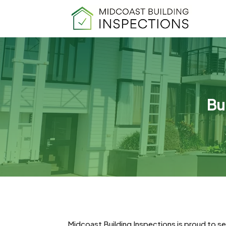
Bu
Midcoast Building Inspections is proud to s