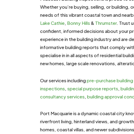
Whether you’re buying, selling, or building, o
needs of this vibrant coastal town and near
Lake Cathie
,
Bonny Hills
&
Thrumster
. Trust 
confident, informed decisions about your p
experience in the building industry and are 
informative building reports that comply wi
specialise in
in all aspects of residential buil
new homes, large scale renovations, alterati
Our services including
pre-purchase building
inspections
,
special purpose reports
,
buildi
consultancy services
,
building approval con
Port Macquarie is a dynamic coastal city kn
riverfront living, hinterland views, and growth 
homes, coastal villas, and newer subdivision