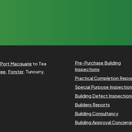
Pre-Purchase Building
m
Port Macquarie
to Tea
Inspections
ree
,
Forster
, Tuncurry,
Practical Completion Repo
Special Purpose Inspectio
Building Defect Inspection
Builders Reports
Building Consultancy
Building Approval Concierg