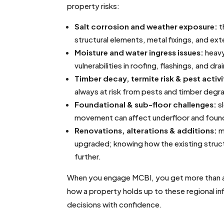
property risks:
Salt corrosion and weather exposure:
t
structural elements, metal fixings, and ext
Moisture and water ingress issues:
heavy
vulnerabilities in roofing, flashings, and dra
Timber decay, termite risk & pest activi
always at risk from pests and timber degr
Foundational & sub-floor challenges:
sl
movement can affect underfloor and founda
Renovations, alterations & additions:
m
upgraded; knowing how the existing structu
further.
When you engage MCBI, you get more than a v
how a property holds up to these regional i
decisions with confidence.