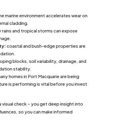
he marine environment accelerates wear on
ernal cladding.
 rains and tropical storms can expose
inage.
ty:
coastal and bush-edge properties are
adation.
oping blocks, soil variability, drainage, and
tion stability.
any homes in Port Macquarie are being
re is performing is vital before you invest
isual check – you get deep insight into
nfluences, so you can make informed