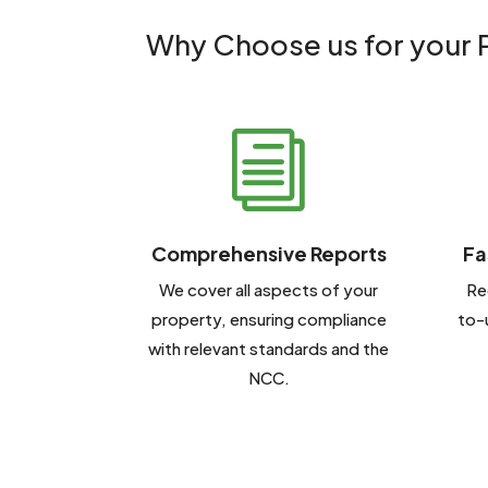
Why Choose us for your P
i
Comprehensive Reports
Fa
We cover all aspects of your
Re
property, ensuring compliance
to-
with relevant standards and the
NCC.