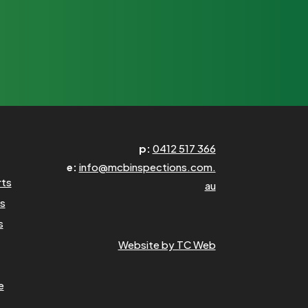
p:
0412 517 366
e:
info@mcbinspections.com.
rts
au
ns
s
Website by TC Web
e