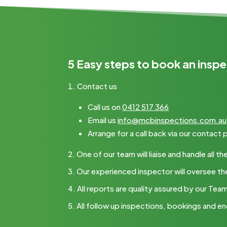
5 Easy steps to book an inspe
Contact us
Call us on
0412 517 366
Email us
info@mcbinspections.com.au
Arrange for a call back via our contact
One of our team will liaise and handle all
Our experienced inspector will oversee th
All reports are quality assured by our Tea
All follow up inspections, bookings and en