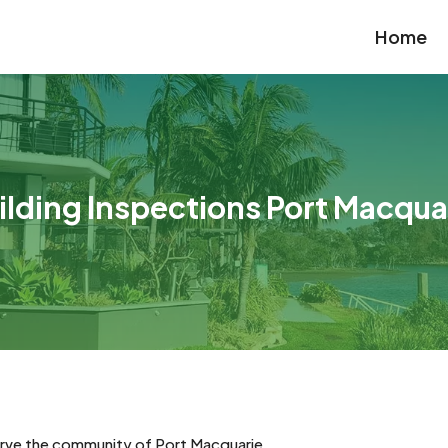
Home
ilding Inspections Port Macqua
erve the community of Port Macquarie.