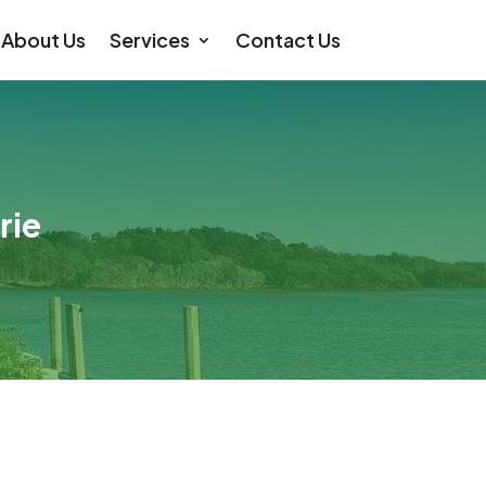
About Us
Services
Contact Us
rie