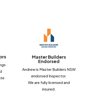
ors
Master Builders
Endorsed
ings
Andrew is Master Builders NSW
d
endorsed Inspector.
ate
We are fully licensed and
insured.