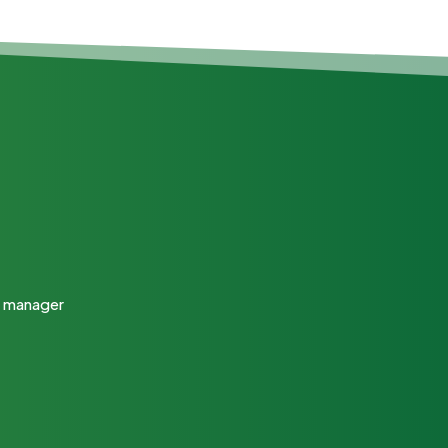
ty manager