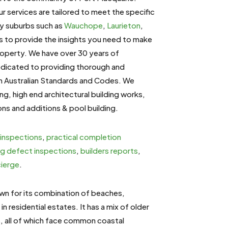
ur services are tailored to meet the specific
by suburbs such as
Wauchope
,
Laurieton
,
us to provide the insights you need to make
roperty. We have over 30 years of
dedicated to providing thorough and
th Australian Standards and Codes. We
ding, high end architectural building works,
ons and additions & pool building.
 inspections
,
practical completion
ng defect inspections
,
builders reports
,
cierge
.
own for its combination of beaches,
in residential estates. It has a mix of older
s, all of which face common coastal