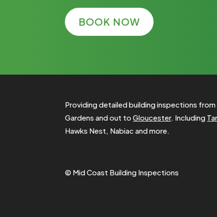
BOOK NOW
Providing detailed building inspections fro
Gardens and out to
Gloucester
. Including
Ta
Hawks Nest, Nabiac and more.
© Mid Coast Building Inspections