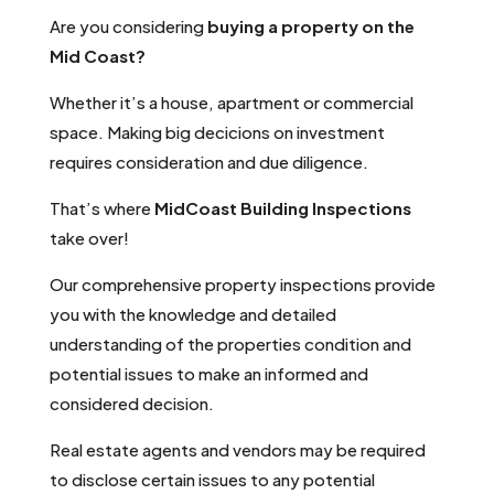
Are you considering
buying a property on the
Mid Coast?
Whether it’s a house, apartment or commercial
space. Making big decicions on investment
requires consideration and due diligence.
That’s where
MidCoast Building Inspections
take over!
Our comprehensive property inspections provide
you with the knowledge and detailed
understanding of the properties condition and
potential issues to make an informed and
considered decision.
Real estate agents and vendors may be required
to disclose certain issues to any potential