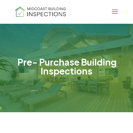
Pre- Purchase Building
Inspections