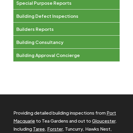
Special Purpose Reports
Building Defect Inspections
Builders Reports
Building Consultancy
Building Approval Concierge
Providing detailed building inspections from
Port
Macquarie
to Tea Gardens and out to
Gloucester
.
Including
Taree
,
Forster
, Tuncurry, Hawks Nest,