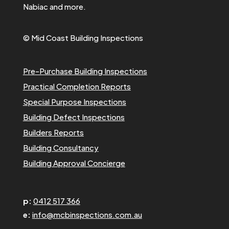
Nabiac and more.
© Mid Coast Building Inspections
Pre-Purchase Building Inspections
Practical Completion Reports
Special Purpose Inspections
Building Defect Inspections
Builders Reports
Building Consultancy
Building Approval Concierge
p:
0412 517 366
e:
info@mcbinspections.com.au