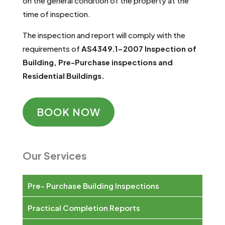
on the general condition of the property at the
time of inspection.
The inspection and report will comply with the
requirements of
AS4349.1-2007
Inspection of
Building, Pre-Purchase inspections and
Residential Buildings.
BOOK NOW
Our Services
Pre- Purchase Building Inspections
Practical Completion Reports