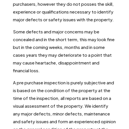
purchasers, however they do not posses the skill,
experience or qualifications necessary to identify
major defects or safety issues with the property.
Some defects and major concerns may be
concealed and in the short term, this may look fine
but in the coming weeks, months and in some
cases years they may deteriorate to a point that
may cause heartache, disappointment and
financial loss.
A pre purchase inspection is purely subjective and
is based on the condition of the property at the
time of the inspection, all reports are based on a
visual assessment of the property. We identify
any major defects, minor defects, maintenance
and safety issues and form an experienced opinion