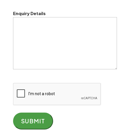
Enquiry Details
CAPTCHA
SUBMIT