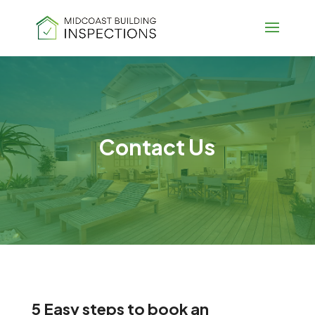
Contact Us
5 Easy steps to book an