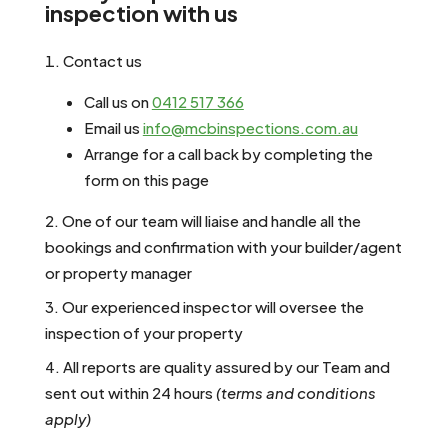
inspection with us
Contact us
Call us on
0412 517 366
Email us
info@mcbinspections.com.au
Arrange for a call back by completing the
form on this page
One of our team will liaise and handle all the
bookings and confirmation with your builder/agent
or property manager
Our experienced inspector will oversee the
inspection of your property
All reports are quality assured by our Team and
sent out within 24 hours
(terms
and conditions
apply)