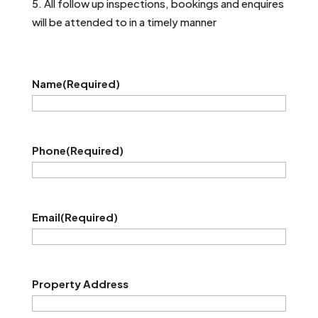
All follow up inspections, bookings and enquires
will be attended to in a timely manner
Name
(Required)
Phone
(Required)
Email
(Required)
Property Address