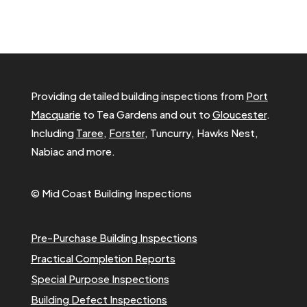
Providing detailed building inspections from
Port
Macquarie
to Tea Gardens and out to
Gloucester
.
Including
Taree
,
Forster
, Tuncurry, Hawks Nest,
Nabiac and more.
© Mid Coast Building Inspections
Pre-Purchase Building Inspections
Practical Completion Reports
Special Purpose Inspections
Building Defect Inspections